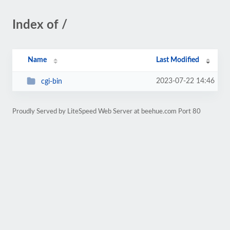
Index of /
Name
Last Modified
2023-07-22 14:46
cgi-bin
Proudly Served by LiteSpeed Web Server at beehue.com Port 80